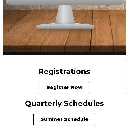
Registrations
Register Now
Quarterly Schedules
Summer Schedule