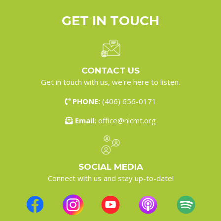
GET IN
TOUCH
CONTACT US
Get in touch with us, we're here to listen.
PHONE:
(406) 656-0171
Email:
office@nlcmt.org
SOCIAL MEDIA
Connect with us and stay up-to-date!