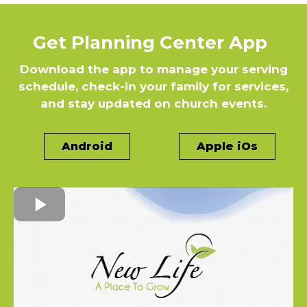
Get Planning Center App
Download the app to manage your serving
schedule, check-in your family for services,
and stay updated on church events.
Android
Apple iOs