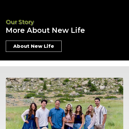
Our Story
More About New Life
About New Life