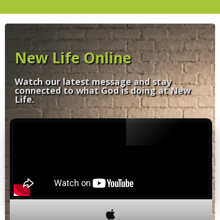
New Life Online
Watch our latest message and stay
connected to what God is doing at New
Life.