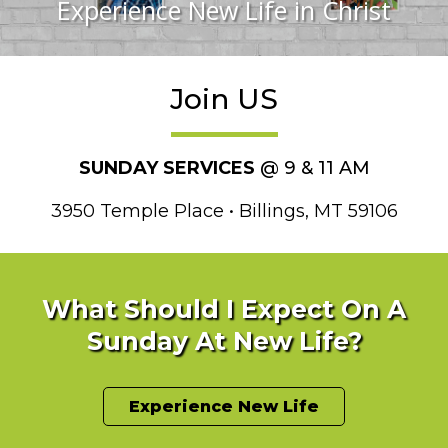
Experience New Life in Christ
Join US
SUNDAY SERVICES
@ 9 & 11 AM
3950 Temple Place • Billings, MT 59106
What Should I Expect On A
Sunday At New Life?
Experience New Life