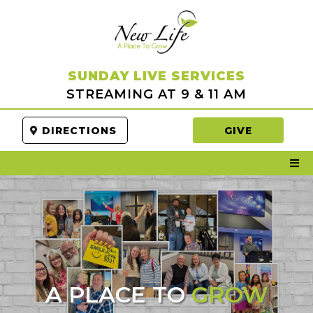
SUNDAY LIVE SERVICES
STREAMING AT 9 & 11 AM
DIRECTIONS
GIVE
A PLACE TO
GROW