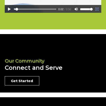
Our Community
Connect and Serve
Get Started