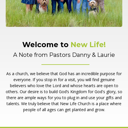
Welcome to
New Life!
A Note from Pastors Danny & Laurie
As a church, we believe that God has an incredible purpose for
everyone. If you stop in for a visit, you will find genuine
believers who love the Lord and whose hearts are open to
others. Our desire is to build God’s Kingdom for God's glory, so
there are ample ways for you to plug in and use your gifts and
talents. We truly believe that New Life Church is a place where
people of all ages can get planted and grow.